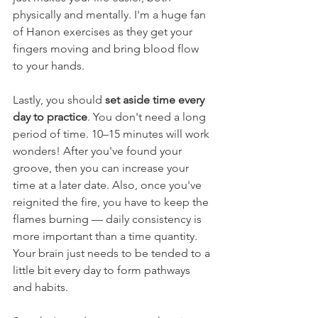
physically and mentally. I'm a huge fan 
of Hanon exercises as they get your 
fingers moving and bring blood flow 
to your hands. 
Lastly, you should 
set aside time every 
day to practice
. You don't need a long 
period of time. 10–15 minutes will work 
wonders! After you've found your 
groove, then you can increase your 
time at a later date. Also, once you've 
reignited the fire, you have to keep the 
flames burning — daily consistency is 
more important than a time quantity. 
Your brain just needs to be tended to a 
little bit every day to form pathways 
and habits. 