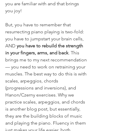
you are familiar with and that brings 
you joy!
But, you have to remember that 
resurrecting piano playing is two-fold:  
you have to jumpstart your brain cells, 
AND 
you have to rebuild the strength 
in your fingers, arms, and back
. This 
brings me to my next recommendation 
— you need to work on retraining your 
muscles. The best way to do this is with 
scales, arpeggios, chords 
(progressions and inversions), and 
Hanon/Czerny exercises. Why we 
practice scales, arpeggios, and chords 
is another blog post, but essentially, 
they are the building blocks of music 
and playing the piano. Fluency in them 
just makes your life easier, both 