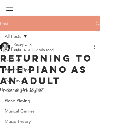
Post
All Posts
Kacey Link
All Posts
May 14, 2021
2 min read
Returning to
Ear Training
the Piano as
Practice Tips
an Adult
Fun Facts
Updated:
May 15, 2021
Teaching Thoughts
Piano Playing
Musical Genres
Music Theory