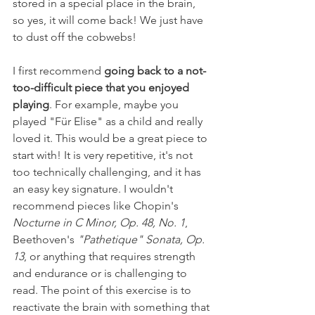
stored in a special place in the brain, 
so yes, it will come back! We just have 
to dust off the cobwebs! 
I first recommend
going back to a not-
too-difficult piece that you enjoyed 
playing
. For example, maybe you 
played "Für Elise" as a child and really 
loved it. This would be a great piece to 
start with! It is very repetitive, it's not 
too technically challenging, and it has 
an easy key signature. I wouldn't 
recommend pieces like Chopin's 
Nocturne in C Minor, Op. 48, No. 1
, 
Beethoven's 
"Pathetique" Sonata, Op. 
13
, or anything that requires strength 
and endurance or is challenging to 
read. The point of this exercise is to 
reactivate the brain with something that 