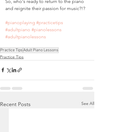
So, who's ready to return to the piano 
and reignite their passion for music?!?
#pianoplaying
#practicetips
#adultpiano
#pianolessons
#adultpianolessons
Practice Tips
Adult Piano Lessons
Practice Tips
See All
Recent Posts