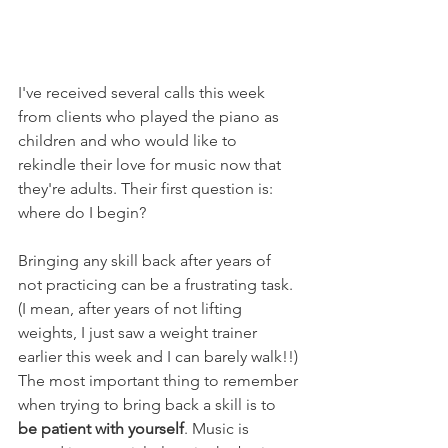
I've received several calls this week 
from clients who played the piano as 
children and who would like to 
rekindle their love for music now that 
they're adults. Their first question is: 
where do I begin? 
Bringing any skill back after years of 
not practicing can be a frustrating task. 
(I mean, after years of not lifting 
weights, I just saw a weight trainer 
earlier this week and I can barely walk!!) 
The most important thing to remember 
when trying to bring back a skill is to 
be patient with yourself
. Music is 